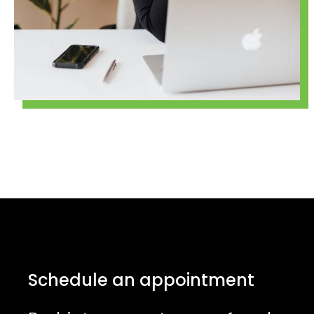
Schedule an appointment