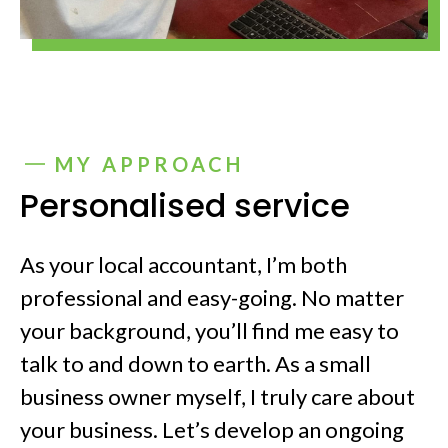
MY APPROACH
Personalised service
As your local accountant, I’m both
professional and easy-going. No matter
your background, you’ll find me easy to
talk to and down to earth. As a small
business owner myself, I truly care about
your business. Let’s develop an ongoing