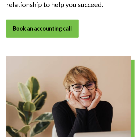
relationship to help you succeed.
Book an accounting call