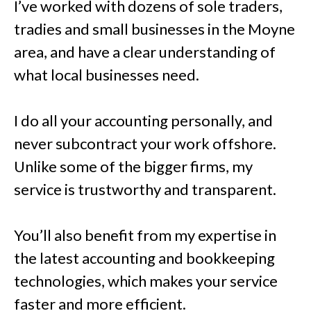
I’ve worked with dozens of sole traders,
tradies and small businesses in the Moyne
area, and have a clear understanding of
what local businesses need.
I do all your accounting personally, and
never subcontract your work offshore.
Unlike some of the bigger firms, my
service is trustworthy and transparent.
You’ll also benefit from my expertise in
the latest accounting and bookkeeping
technologies, which makes your service
faster and more efficient.