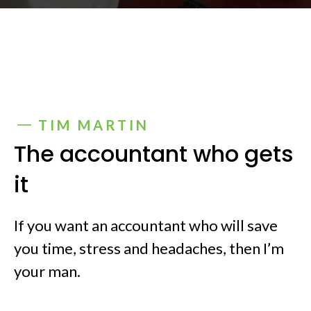
TIM MARTIN
The accountant who gets
it
If you want an accountant who will save
you time, stress and headaches, then I’m
your man.