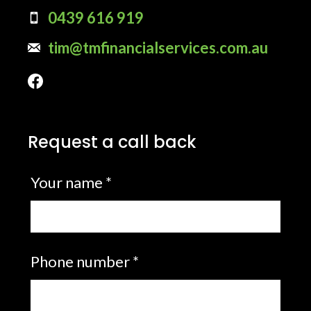
0439 616 919
tim@tmfinancialservices.com.au
Request a call back
Leave
Your name *
this
field
blank
Phone number *