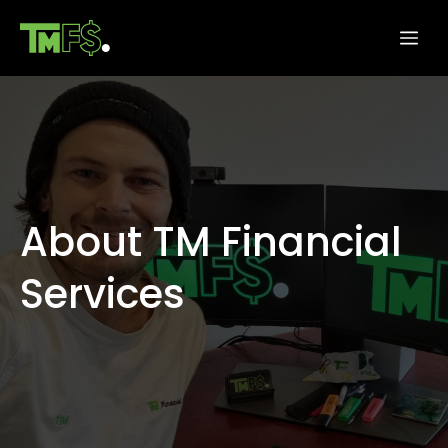
Skip
Me
to
content
About TM Financial
Services