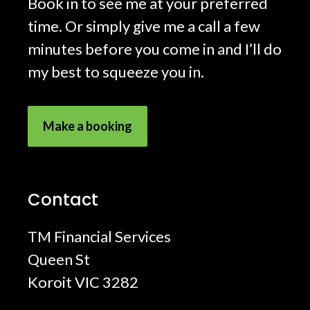
Book in to see me at your preferred
time. Or simply give me a call a few
minutes before you come in and I’ll do
my best to squeeze you in.
Make a booking
Contact
TM Financial Services
Queen St
Koroit VIC 3282